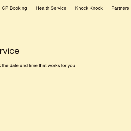
GP Booking
Health Service
Knock Knock
Partners
rvice
 the date and time that works for you