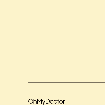
OhMyDoctor