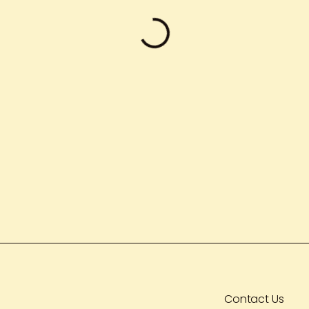
Contact Us