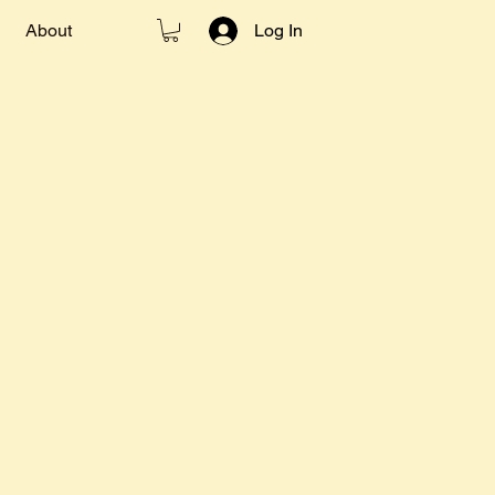
About
Log In