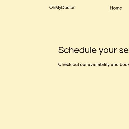
OhMyDoctor
Home
Schedule your se
Check out our availability and book