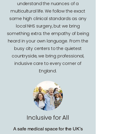
understand the nuances of a
multicultural life. We follow the exact
same high clinical standards as any
local NHS surgery, but we bring
something extra: the empathy of being
heard in your own language. From the
busy city centers to the quietest
countryside, we bring professional,
inclusive care to every corner of
England.
Inclusive for All
A safe medical space for the UK’s