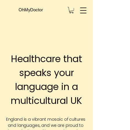
OhMyDoctor
Healthcare that
speaks your
language in a
multicultural UK
England is a vibrant mosaic of cultures
and languages, and we are proud to