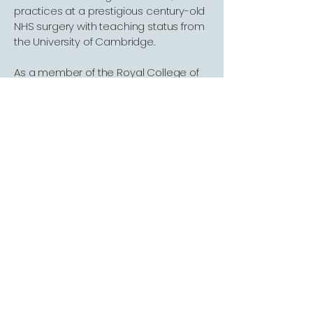
practices at a prestigious century-old
NHS surgery with teaching status from
the University of Cambridge.
As a member of the Royal College of
General Practitioners (RCGP), Dr. Mo is
not only a seasoned clinician but also
a medical educator. Her expertise
spans Internal Medicine, Gynaecology,
Paediatrics, Dermatology, and Mental
Health, ensuring a holistic and deeply
professional approach to your care.