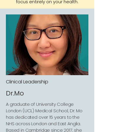
focus entirely on your health.
Clinical Leadership
Dr.Mo
A graduate of University College
London (UCL) Medical School, Dr. Mo
has dedicated over 15 years to the
NHS across London and East Anglia.
Based in Cambridge since 2017, she