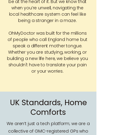
be at the heart of it. But we know that
when you’re unwell, navigating the
local healthcare system can feel like
being a stranger in a maze.
OhMyDoctor was built for the millions
of people who call England home but
speak a different mother tongue.
Whether you are studying, working, or
building a new life here, we believe you
shouldn't have to translate your pain
or your worries.
UK Standards, Home
Comforts
We aren’t just a tech platform; we are a
collective of GMC-registered GPs who