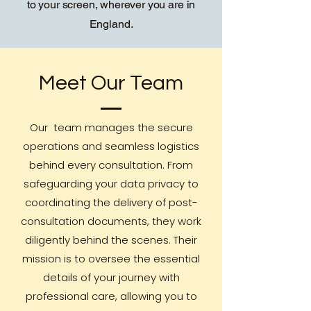
to your screen, wherever you are in
England.
Meet Our Team
Our team manages the secure
operations and seamless logistics
behind every consultation. From
safeguarding your data privacy to
coordinating the delivery of post-
consultation documents, they work
diligently behind the scenes. Their
mission is to oversee the essential
details of your journey with
professional care, allowing you to