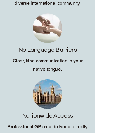
diverse international community.
No Language Barriers
Clear, kind communication in your
native tongue.
Nationwide Access
Professional GP care delivered directly